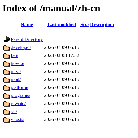
Index of /manual/zh-cn
Name
Last modified
Size
Description
Parent Directory
-
developer/
2026-07-09 06:15
-
faq/
2023-03-08 17:32
-
howto/
2026-07-09 06:15
-
misc/
2026-07-09 06:15
-
mod/
2026-07-09 06:15
-
platform/
2026-07-09 06:15
-
programs/
2026-07-09 06:15
-
rewrite/
2026-07-09 06:15
-
ssl/
2026-07-09 06:15
-
vhosts/
2026-07-09 06:15
-