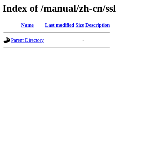
Index of /manual/zh-cn/ssl
Name
Last modified
Size
Description
Parent Directory
-